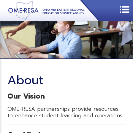
About
Our Vision
OME-RESA partnerships provide resources
to enhance student learning and operations.