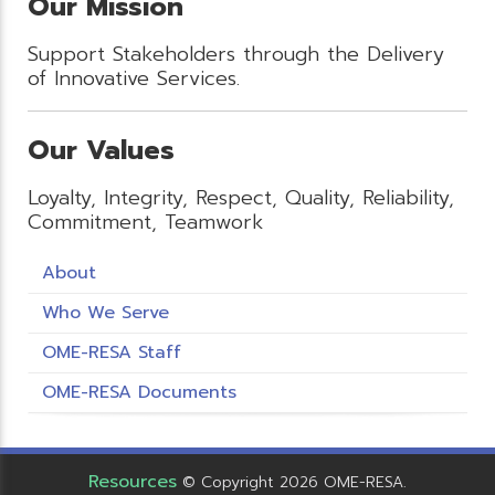
Our Mission
Support Stakeholders through the Delivery
of Innovative Services.
Our Values
Loyalty, Integrity, Respect, Quality, Reliability,
Commitment, Teamwork
About
Who We Serve
OME-RESA Staff
OME-RESA Documents
Resources
© Copyright 2026 OME-RESA.