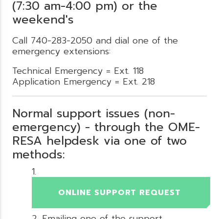
(7:30 am-4:00 pm) or the
weekend's
Call 740-283-2050 and dial one of the
emergency extensions:
Technical Emergency = Ext. 118
Application Emergency = Ext. 218
Normal support issues (non-
emergency) - through the OME-
RESA helpdesk via one of two
methods:
ONLINE SUPPORT REQUEST
Emailing one of the support