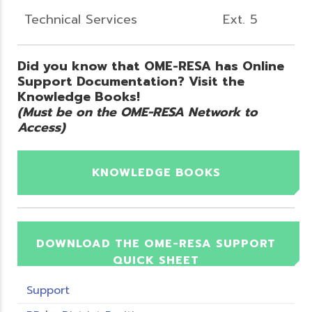
Technical Services
Ext. 5
Did you know that OME-RESA has Online
Support Documentation? Visit the
Knowledge Books!
(Must be on the OME-RESA Network to
Access)
KNOWLEDGE BOOKS
DOWNLOAD THE OME-RESA SUPPORT
QUICK SHEET
Support