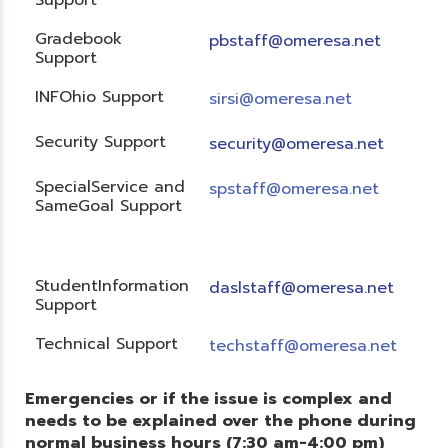
Gradebook
pbstaff@omeresa.net
Support
INFOhio Support
sirsi@omeresa.net
Security Support
security@omeresa.net
SpecialService and
spstaff@omeresa.net
SameGoal Support
StudentInformation
daslstaff@omeresa.net
Support
Technical Support
techstaff@omeresa.net
Emergencies or if the issue is complex and
needs to be explained over the phone during
normal business hours (7:30 am-4:00 pm)