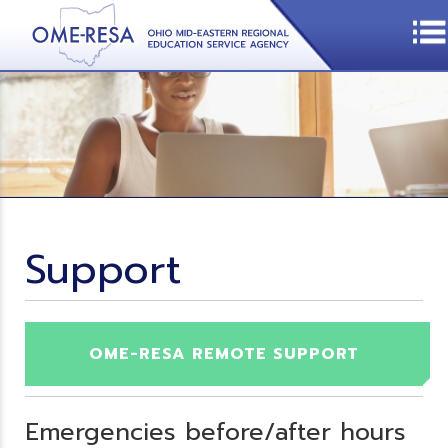
Support
OME-RESA REMOTE SUPPORT
Emergencies before/after hours