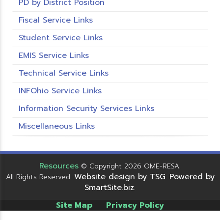
PD by District Position
Fiscal Service Links
Student Service Links
EMIS Service Links
Technical Service Links
INFOhio Service Links
Information Security Services Links
Miscellaneous Links
Resources
© Copyright 2026 OME-RESA.
Website design by TSG
Powered by
All Rights Reserved.
.
SmartSite.biz
.
Site Map
Privacy Policy