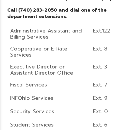
Call (740) 283-2050 and dial one of the
department extensions:
Administrative Assistant and
Ext.122
Billing Services
Cooperative or E-Rate
Ext. 8
Services
Executive Director or
Ext. 3
Assistant Director Office
Fiscal Services
Ext. 7
INFOhio Services
Ext. 9
Security Services
Ext. 0
Student Services
Ext. 6