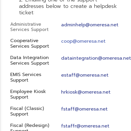
addresses below to create a helpdesk
ticket:
Administrative
adminhelp@omeresa.net
Services Support
Cooperative
coop@omeresa.net
Services Support
Data Integration
dataintegration@omeresa.net
Services Support
EMIS Services
estaff@omeresa.net
Support
Employee Kiosk
hrkiosk@omeresa.net
Support
Fiscal (Classic)
f
staff@omeresa.net
Support
Fiscal (Redesign)
fstaffr@omeresa.net
Support