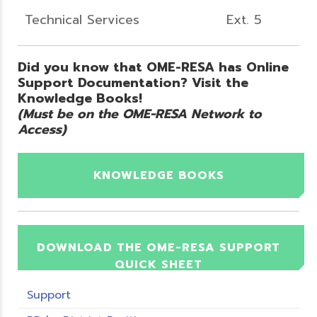
Technical Services
Ext. 5
Did you know that OME-RESA has Online
Support Documentation? Visit the
Knowledge Books!
(Must be on the OME-RESA Network to
Access)
KNOWLEDGE BOOKS
DOWNLOAD THE OME-RESA SUPPORT
QUICK SHEET
Support