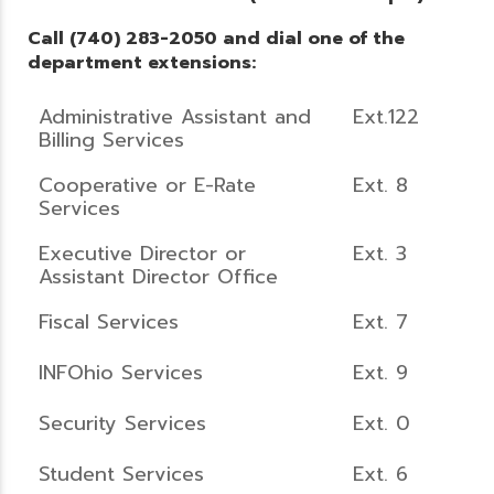
Call (740) 283-2050 and dial one of the
department extensions:
Administrative Assistant and
Ext.122
Billing Services
Cooperative or E-Rate
Ext. 8
Services
Executive Director or
Ext. 3
Assistant Director Office
Fiscal Services
Ext. 7
INFOhio Services
Ext. 9
Security Services
Ext. 0
Student Services
Ext. 6