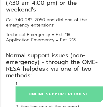
(7:30 am-4:00 pm) or the
weekend's
Call 740-283-2050 and dial one of the
emergency extensions:
Technical Emergency = Ext. 118
Application Emergency = Ext. 218
Normal support issues (non-
emergency) - through the OME-
RESA helpdesk via one of two
methods:
ONLINE SUPPORT REQUEST
Emailing one of the support