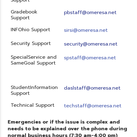
Gradebook
pbstaff@omeresa.net
Support
INFOhio Support
sirsi@omeresa.net
Security Support
security@omeresa.net
SpecialService and
spstaff@omeresa.net
SameGoal Support
StudentInformation
daslstaff@omeresa.net
Support
Technical Support
techstaff@omeresa.net
Emergencies or if the issue is complex and
needs to be explained over the phone during
normal business hours (7:30 am-4:00 pm)