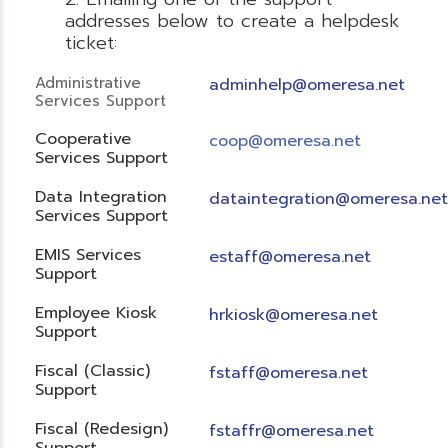
addresses below to create a helpdesk
ticket:
Administrative
adminhelp@omeresa.net
Services Support
Cooperative
coop@omeresa.net
Services Support
Data Integration
dataintegration@omeresa.net
Services Support
EMIS Services
estaff@omeresa.net
Support
Employee Kiosk
hrkiosk@omeresa.net
Support
Fiscal (Classic)
f
staff@omeresa.net
Support
Fiscal (Redesign)
fstaffr@omeresa.net
Support