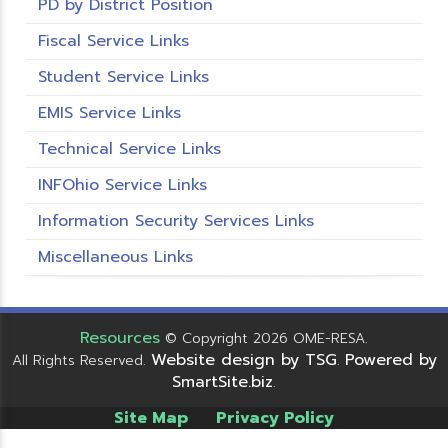
PD by District Position
Fiscal Service Links
Student Service Links
EMIS Service Links
Technical Service Links
INFOhio Service Links
Information Security Services Links
Miscellaneous Links
Resources
© Copyright 2026 OME-RESA.
Website design by TSG
Powered by
All Rights Reserved.
.
SmartSite.biz
.
Site Map
Privacy Policy