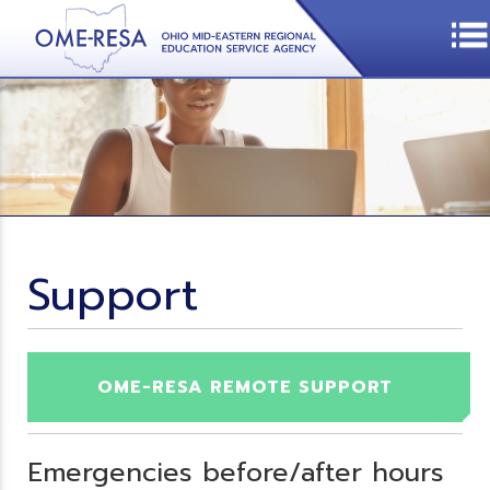
Support
OME-RESA REMOTE SUPPORT
Emergencies before/after hours