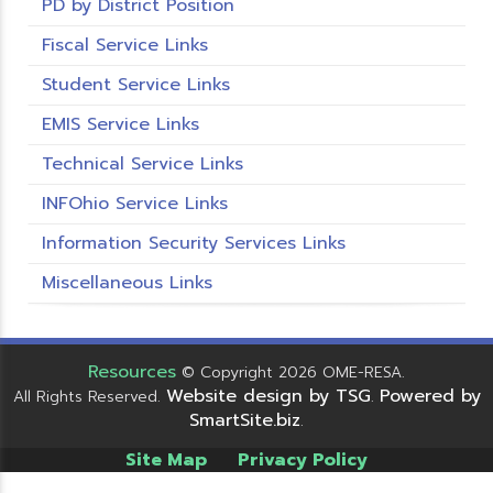
PD by District Position
Fiscal Service Links
Student Service Links
EMIS Service Links
Technical Service Links
INFOhio Service Links
Information Security Services Links
Miscellaneous Links
Resources
© Copyright 2026 OME-RESA.
Website design by TSG
Powered by
All Rights Reserved.
.
SmartSite.biz
.
Site Map
Privacy Policy