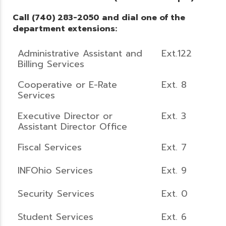
Call (740) 283-2050 and dial one of the
department extensions:
Administrative Assistant and
Ext.122
Billing Services
Cooperative or E-Rate
Ext. 8
Services
Executive Director or
Ext. 3
Assistant Director Office
Fiscal Services
Ext. 7
INFOhio Services
Ext. 9
Security Services
Ext. 0
Student Services
Ext. 6