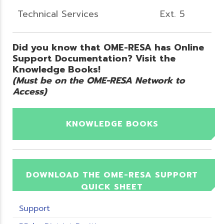
Technical Services
Ext. 5
Did you know that OME-RESA has Online
Support Documentation? Visit the
Knowledge Books!
(Must be on the OME-RESA Network to
Access)
KNOWLEDGE BOOKS
DOWNLOAD THE OME-RESA SUPPORT
QUICK SHEET
Support