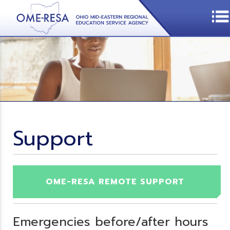
Support
OME-RESA REMOTE SUPPORT
Emergencies before/after hours