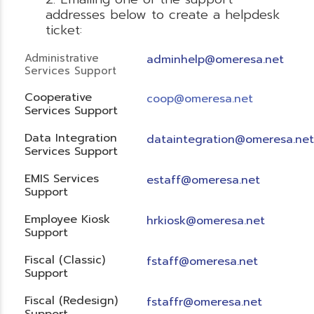
addresses below to create a helpdesk
ticket:
Administrative
adminhelp@omeresa.net
Services Support
Cooperative
coop@omeresa.net
Services Support
Data Integration
dataintegration@omeresa.net
Services Support
EMIS Services
estaff@omeresa.net
Support
Employee Kiosk
hrkiosk@omeresa.net
Support
Fiscal (Classic)
f
staff@omeresa.net
Support
Fiscal (Redesign)
fstaffr@omeresa.net
Support