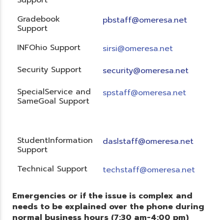
Gradebook
pbstaff@omeresa.net
Support
INFOhio Support
sirsi@omeresa.net
Security Support
security@omeresa.net
SpecialService and
spstaff@omeresa.net
SameGoal Support
StudentInformation
daslstaff@omeresa.net
Support
Technical Support
techstaff@omeresa.net
Emergencies or if the issue is complex and
needs to be explained over the phone during
normal business hours (7:30 am-4:00 pm)