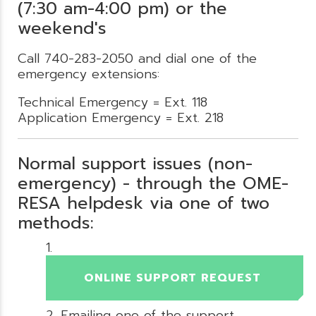
(7:30 am-4:00 pm) or the
weekend's
Call 740-283-2050 and dial one of the
emergency extensions:
Technical Emergency = Ext. 118
Application Emergency = Ext. 218
Normal support issues (non-
emergency) - through the OME-
RESA helpdesk via one of two
methods:
ONLINE SUPPORT REQUEST
Emailing one of the support