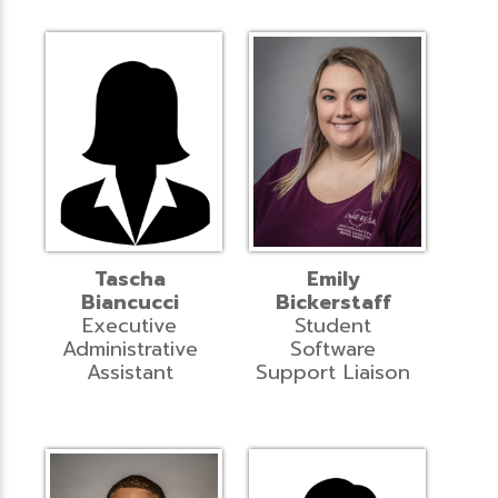
Tascha
Emily
Biancucci
Bickerstaff
Executive
Student
Administrative
Software
Assistant
Support Liaison