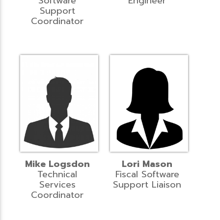
Software
Engineer
Support
Coordinator
Mike Logsdon
Lori Mason
Technical
Fiscal Software
Services
Support Liaison
Coordinator