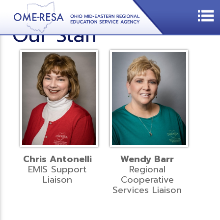
Our Staff
Chris Antonelli
Wendy Barr
EMIS Support
Regional
Liaison
Cooperative
Services Liaison