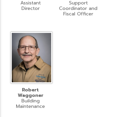
Assistant
Support
Director
Coordinator and
Fiscal Officer
Robert
Waggoner
Building
Maintenance