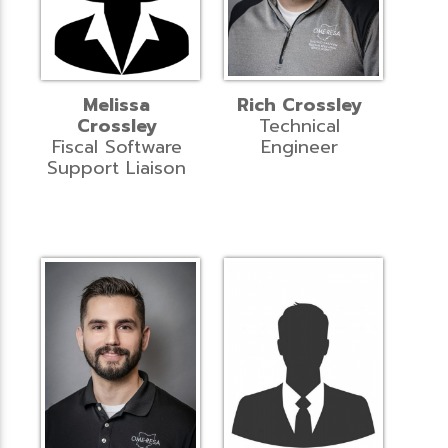
Melissa
Rich Crossley
Crossley
Technical
Fiscal Software
Engineer
Support Liaison