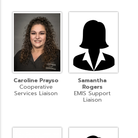
Caroline Prayso
Samantha
Cooperative
Rogers
Services Liaison
EMIS Support
Liaison