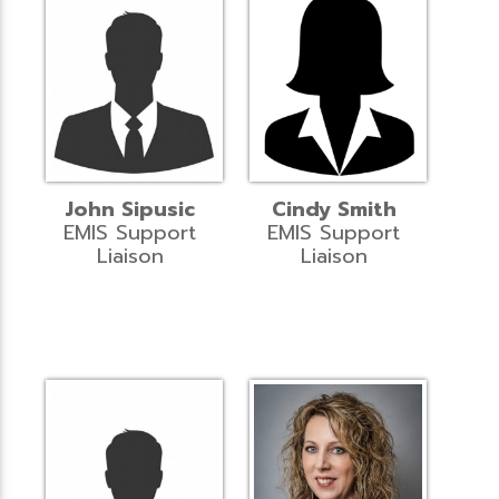
John Sipusic
Cindy Smith
EMIS Support
EMIS Support
Liaison
Liaison