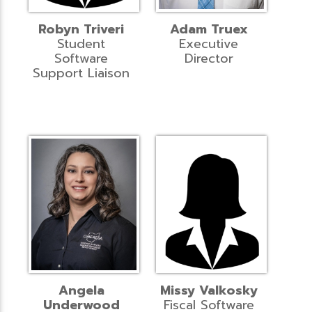
Robyn Triveri
Adam Truex
Student
Executive
Software
Director
Support Liaison
Angela
Missy Valkosky
Underwood
Fiscal Software