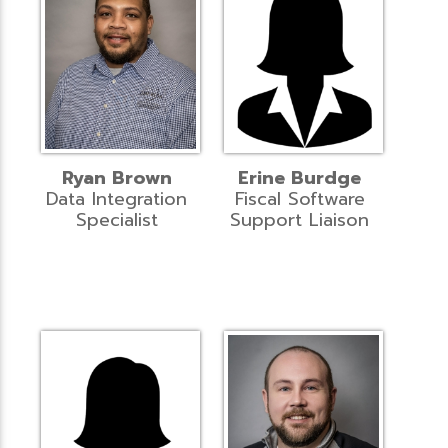
Ryan Brown
Erine Burdge
Data Integration
Fiscal Software
Specialist
Support Liaison