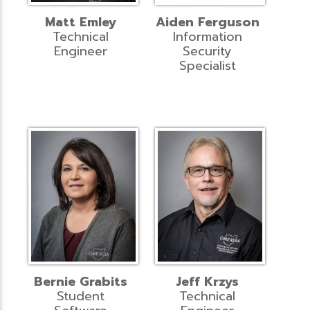
Matt Emley
Aiden Ferguson
Technical
Information
Engineer
Security
Specialist
Bernie Grabits
Jeff Krzys
Student
Technical