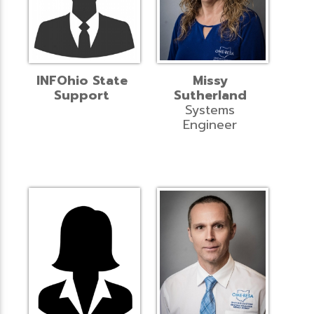
INFOhio State
Missy
Support
Sutherland
Systems
Engineer