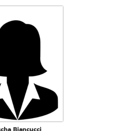
ucci
trative