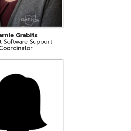
n
rt Liaison