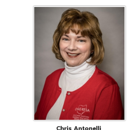
Chris Antonelli
EMIS Support Liaison
Reg