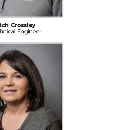
ts
Support
r