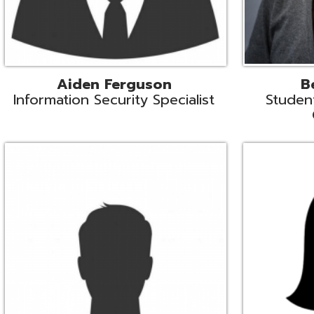
Mike Logsdon
Lori Maso
hnical Services Coordinator
Fiscal Software Suppo