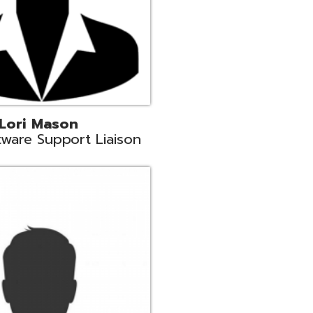
c
aison