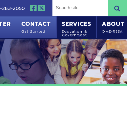
NTACT
SERVICES
ABOUT
Started
Education &
OME-RESA
Government