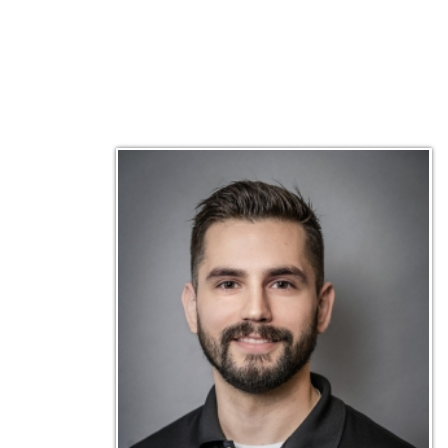
Matt Emley
Technical Engineer
Inf