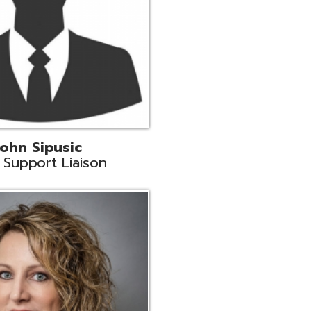
land
eer