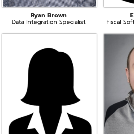
Melissa Crossley
Rich Crossl
cal Software Support Liaison
Technical Engi