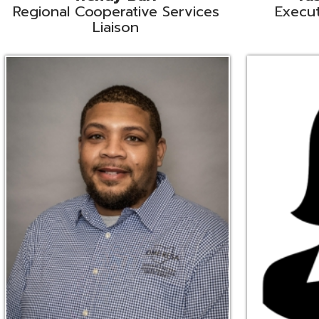
Ryan Brown
Erine Burd
ata Integration Specialist
Fiscal Software Suppo