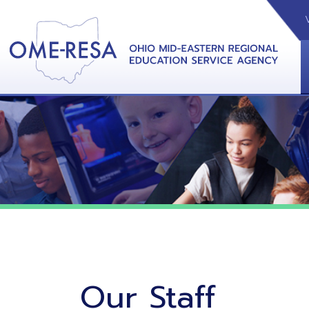
VIDEOS
CAL
View &
Our Staff