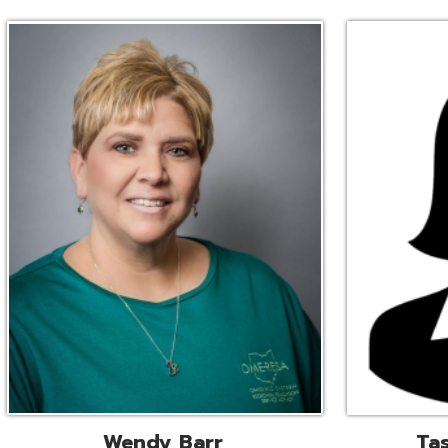
Wendy Barr
Tascha Bianc
ional Cooperative Services
Executive Adminis
Liaison
Assistant