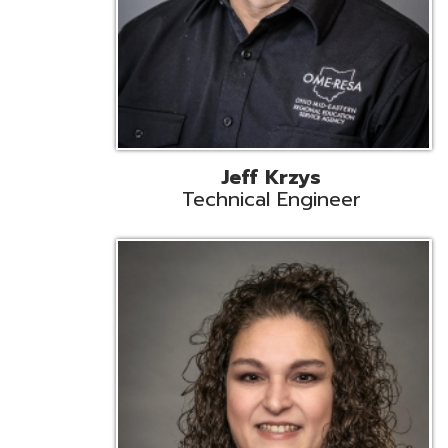
Caroline Prayso
Cooperative Services Liaison