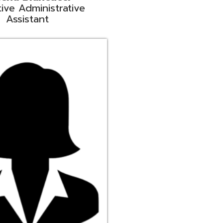
ge
rt Liaison