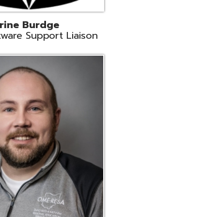
ey
neer