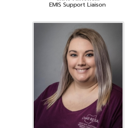
Emily Bickerstaff
Student Software Support
D
Liaison