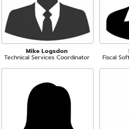
Samantha Rogers
John Sipusi
EMIS Support Liaison
EMIS Support Li