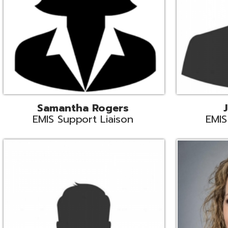
INFOhio State Support
Missy Suther
Systems Engin