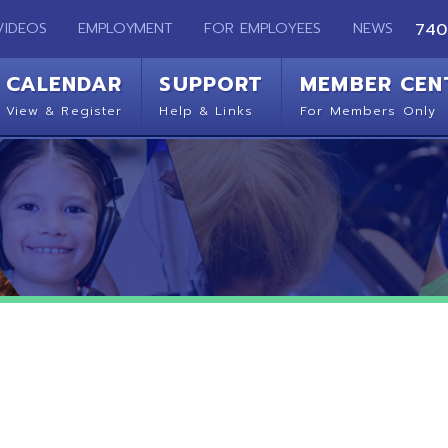
EMPLOYMENT
FOR EMPLOYEES
NEWS
740-283-2050
ENDAR
SUPPORT
MEMBER CENTER
CO
 Register
Help & Links
For Members Only
Get 