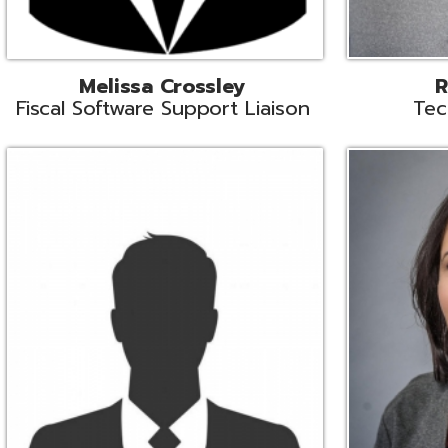
Aiden Ferguson
Bernie Grabi
ormation Security Specialist
Student Software 
Coordinato