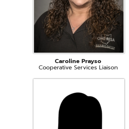
Cindy Smith
EMIS Support Liaison