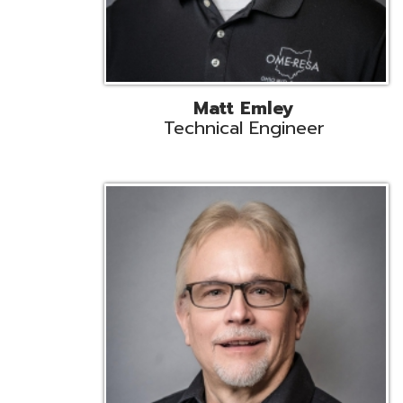
Jeff Krzys
Technical Engineer
Tec