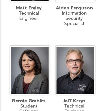
Matt Emley
Aiden Ferguson
Technical
Information
Engineer
Security
Specialist
Bernie Grabits
Jeff Krzys
Student
Technical