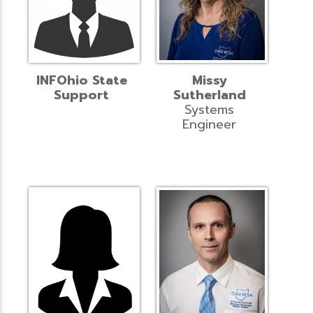
INFOhio State
Missy
Support
Sutherland
Systems
Engineer