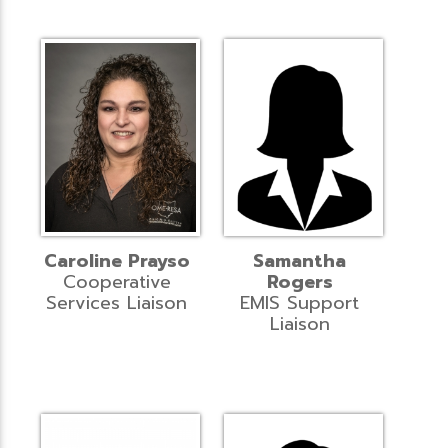
Caroline Prayso
Samantha
Cooperative
Rogers
Services Liaison
EMIS Support
Liaison