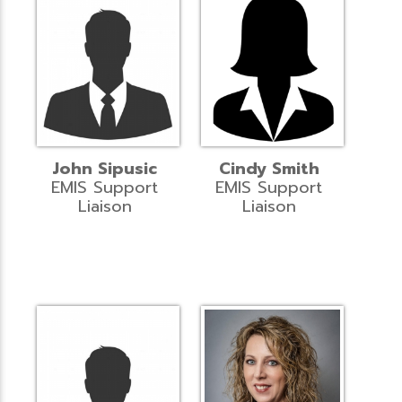
John Sipusic
Cindy Smith
EMIS Support
EMIS Support
Liaison
Liaison