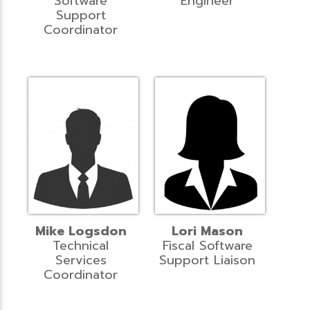
Software
Engineer
Support
Coordinator
Mike Logsdon
Lori Mason
Technical
Fiscal Software
Services
Support Liaison
Coordinator