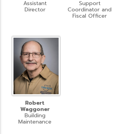
Assistant
Support
Director
Coordinator and
Fiscal Officer
Robert
Waggoner
Building
Maintenance