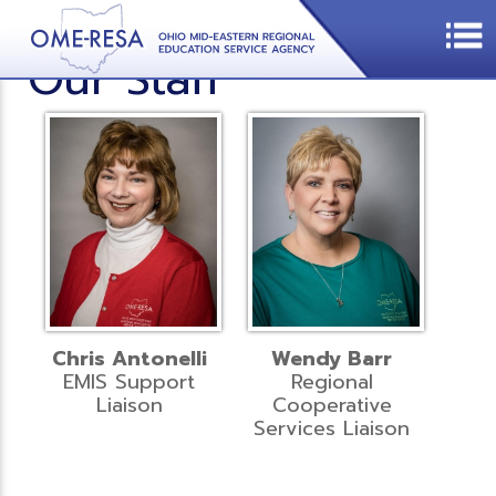
Our Staff
Chris Antonelli
Wendy Barr
EMIS Support
Regional
Liaison
Cooperative
Services Liaison