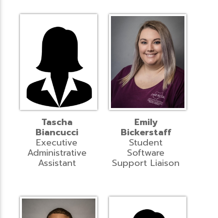
Tascha
Emily
Biancucci
Bickerstaff
Executive
Student
Administrative
Software
Assistant
Support Liaison