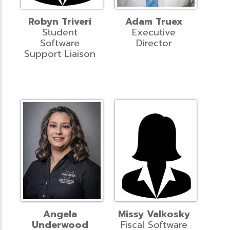
Robyn Triveri
Adam Truex
Student
Executive
Software
Director
Support Liaison
Angela
Missy Valkosky
Underwood
Fiscal Software