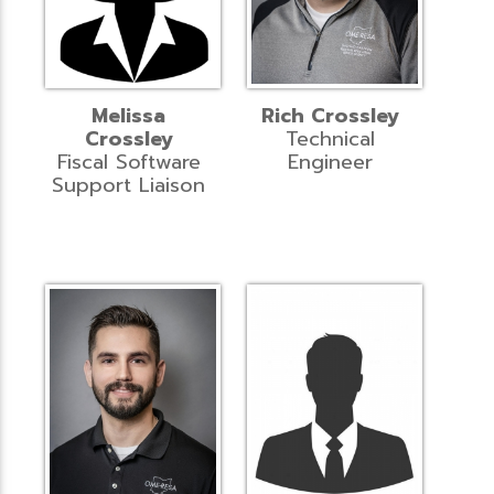
Melissa
Rich Crossley
Crossley
Technical
Fiscal Software
Engineer
Support Liaison