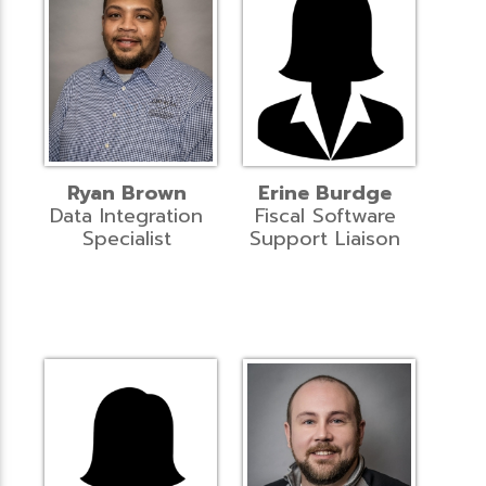
Ryan Brown
Erine Burdge
Data Integration
Fiscal Software
Specialist
Support Liaison