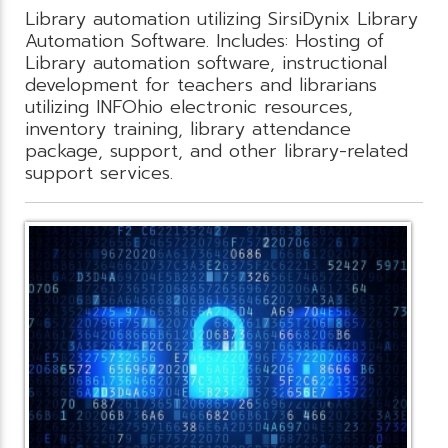
Library automation utilizing SirsiDynix Library
Automation Software. Includes: Hosting of
Library automation software, instructional
development for teachers and librarians
utilizing INFOhio electronic resources,
inventory training, library attendance
package, support, and other library-related
support services.