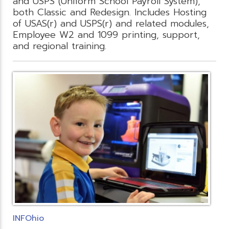
and USPS (Uniform School Payroll System),
both Classic and Redesign. Includes Hosting
of USAS(r) and USPS(r) and related modules,
Employee W2 and 1099 printing, support,
and regional training.
INFOhio