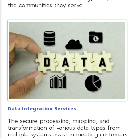
the communities they serve.
Data Integration Services
The secure processing, mapping, and
transformation of various data types from
multiple systems assist in meeting customers'