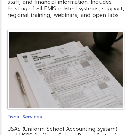
staff, and financial information. Includes:
Hosting of all EMIS related systems, support,
regional training, webinars, and open labs.
Fiscal Services
USAS (Uniform School Accounting System)