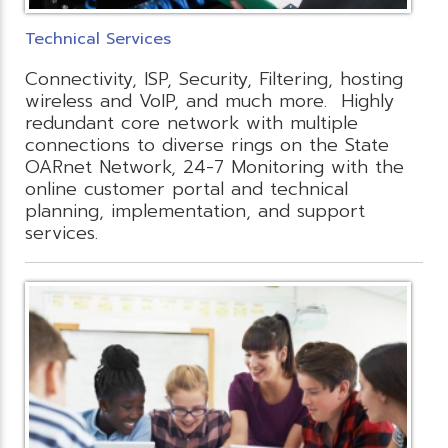
Technical Services
Connectivity, ISP, Security, Filtering, hosting
wireless and VoIP, and much more. Highly
redundant core network with multiple
connections to diverse rings on the State
OARnet Network, 24-7 Monitoring with the
online customer portal and technical
planning, implementation, and support
services.