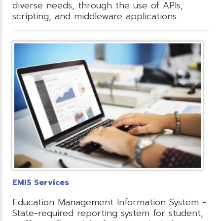
diverse needs, through the use of APIs,
scripting, and middleware applications.
EMIS Services
Education Management Information System -
State-required reporting system for student,