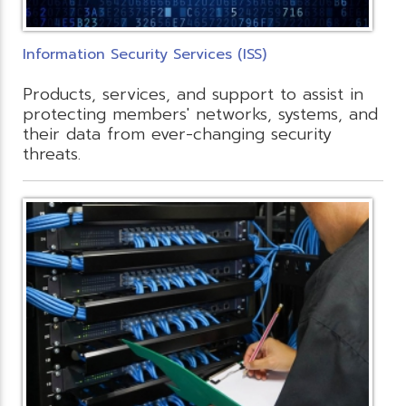
Information Security Services (ISS)
Products, services, and support to assist in
protecting members' networks, systems, and
their data from ever-changing security
threats.