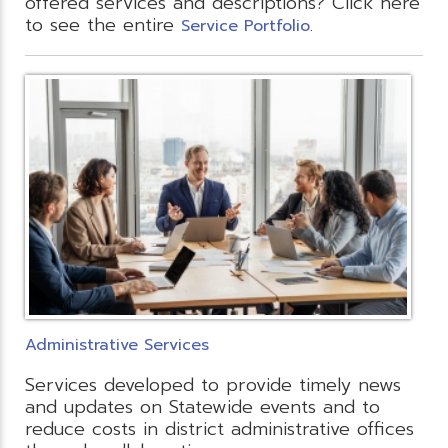
offered services and descriptions? Click here
to see the entire
.
Service Portfolio
Administrative Services
Services developed to provide timely news
and updates on Statewide events and to
reduce costs in district administrative offices