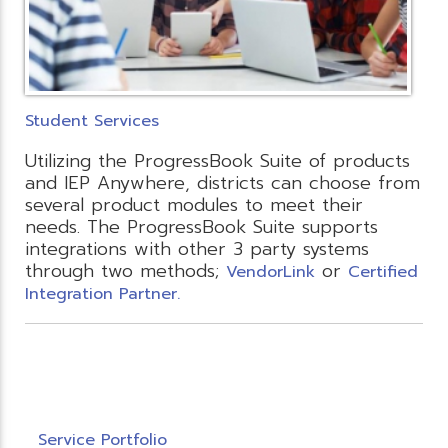
Student Services
Utilizing the ProgressBook Suite of products
and IEP Anywhere, districts can choose from
several product modules to meet their
needs. The ProgressBook Suite supports
integrations with other 3 party systems
through two methods;
or
VendorLink
Certified
Integration Partner.
Service Portfolio