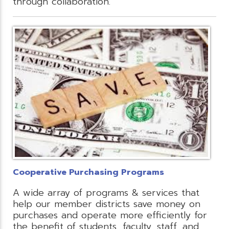
through collaboration.
Cooperative Purchasing Programs
A wide array of programs & services that
help our member districts save money on
purchases and operate more efficiently for
the benefit of students, faculty, staff, and