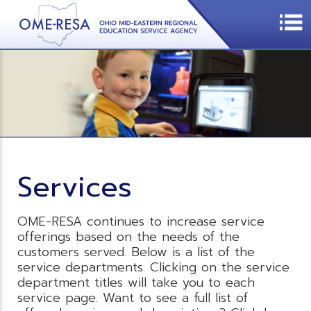
Services
OME-RESA continues to increase service
offerings based on the needs of the
customers served. Below is a list of the
service departments. Clicking on the service
department titles will take you to each
service page. Want to see a full list of