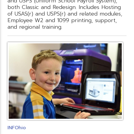
and USPS (Uniform School Payroll System),
both Classic and Redesign. Includes Hosting
of USAS(r) and USPS(r) and related modules,
Employee W2 and 1099 printing, support,
and regional training.
INFOhio