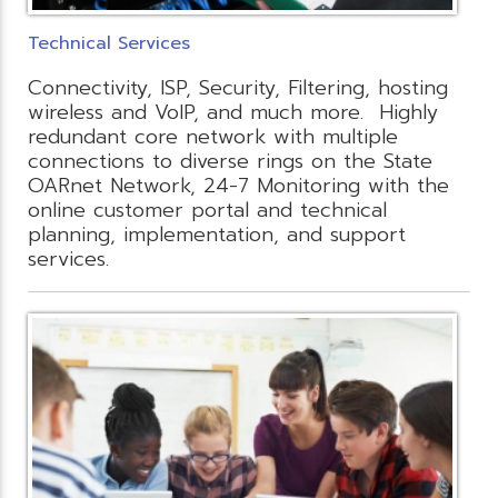
Technical Services
Connectivity, ISP, Security, Filtering, hosting
wireless and VoIP, and much more. Highly
redundant core network with multiple
connections to diverse rings on the State
OARnet Network, 24-7 Monitoring with the
online customer portal and technical
planning, implementation, and support
services.