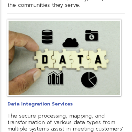
the communities they serve.
Data Integration Services
The secure processing, mapping, and
transformation of various data types from
multiple systems assist in meeting customers'