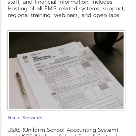
staff, and financial information. Includes:
Hosting of all EMIS related systems, support,
regional training, webinars, and open labs.
Fiscal Services
USAS (Uniform School Accounting System)