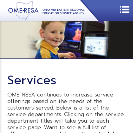
Services
OME-RESA continues to increase service
offerings based on the needs of the
customers served. Below is a list of the
service departments. Clicking on the service
department titles will take you to each
service page. Want to see a full list of