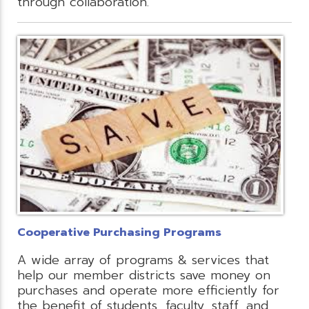
through collaboration.
Cooperative Purchasing Programs
A wide array of programs & services that
help our member districts save money on
purchases and operate more efficiently for
the benefit of students, faculty, staff, and