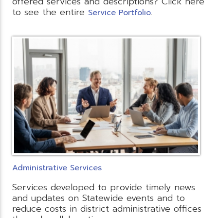
offered services and descriptions? Click here
to see the entire
.
Service Portfolio
Administrative Services
Services developed to provide timely news
and updates on Statewide events and to
reduce costs in district administrative offices