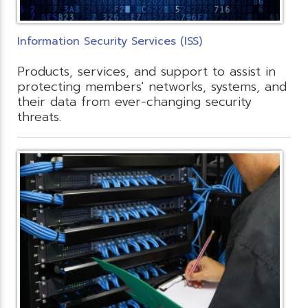
Information Security Services (ISS)
Products, services, and support to assist in
protecting members' networks, systems, and
their data from ever-changing security
threats.