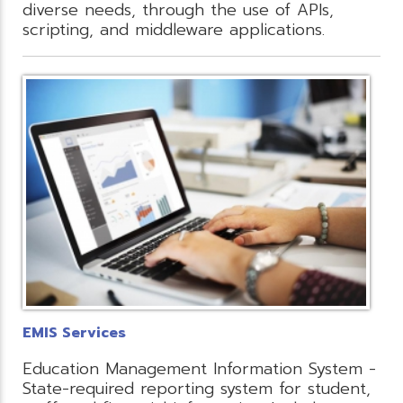
diverse needs, through the use of APIs,
scripting, and middleware applications.
EMIS Services
Education Management Information System -
State-required reporting system for student,