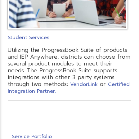
Student Services
Utilizing the ProgressBook Suite of products
and IEP Anywhere, districts can choose from
several product modules to meet their
needs. The ProgressBook Suite supports
integrations with other 3 party systems
through two methods;
or
VendorLink
Certified
Integration Partner.
Service Portfolio