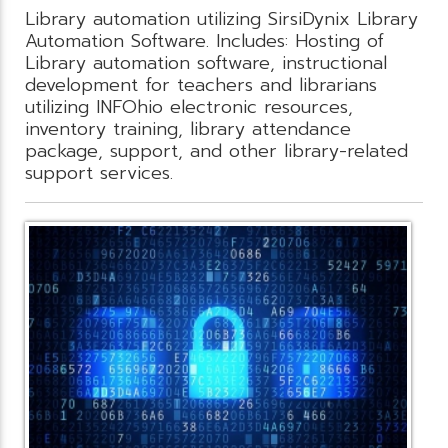
Library automation utilizing SirsiDynix Library
Automation Software. Includes: Hosting of
Library automation software, instructional
development for teachers and librarians
utilizing INFOhio electronic resources,
inventory training, library attendance
package, support, and other library-related
support services.