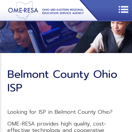
Belmont County Ohio
ISP
Looking for ISP in Belmont County Ohio?
OME-RESA provides high quality, cost-
effective technology and cooperative