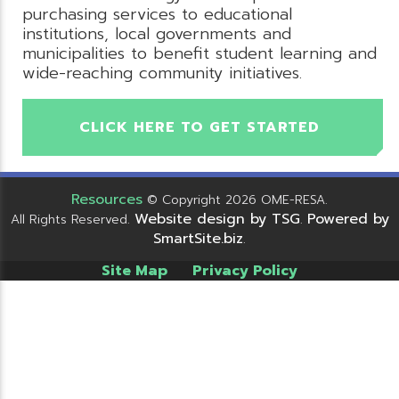
purchasing services to educational
institutions, local governments and
municipalities to benefit student learning and
wide-reaching community initiatives.
CLICK HERE TO GET STARTED
Resources
© Copyright 2026 OME-RESA.
Website design by TSG
Powered by
All Rights Reserved.
.
SmartSite.biz
.
Site Map
Privacy Policy