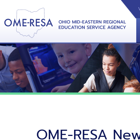
VIDEOS
CAL
View &
OME-RESA News
06/02/26