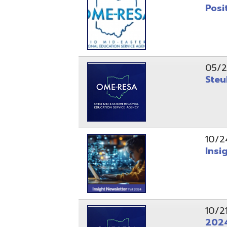
10/24/24
Insight Ne
10/21/24
2024 Fall 
07/05/24
AEPA #025