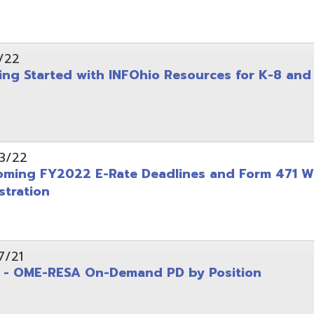
on
-RESA On-Demand PD by Position
 Back to School campaign
yer
(PDF)