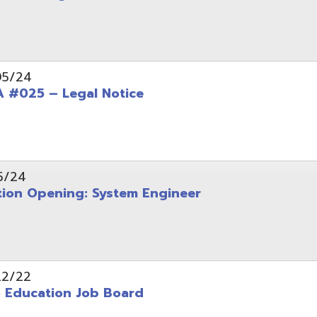
Opening: System Engineer
ation Job Board
tarted with INFOhio Resources for K-8 and 9-12
FY2022 E-Rate Deadlines and Form 471 Workshop