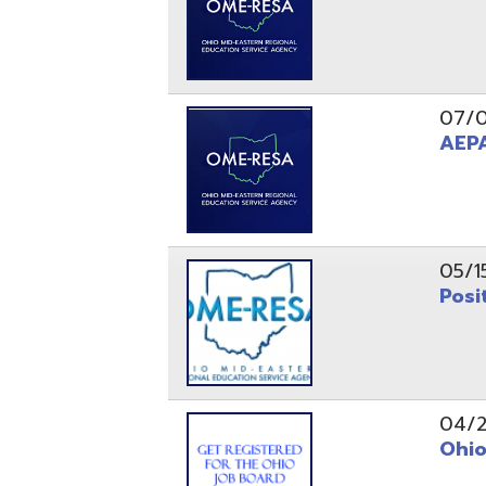
05/15/24
Position 
04/22/22
Ohio Educ
01/11/22
Getting S
01/03/22
Upcoming 