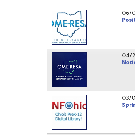
Position O
04/21/26
Notice to
03/04/26
Spring Fo
10/20/25
Public No