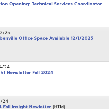
wsletter Fall 2024
Insight Newletter
(HTM)
 – Legal Notice