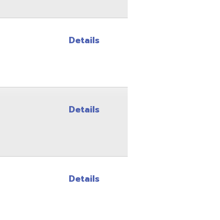
Details
Details
Site Map
Privacy Policy