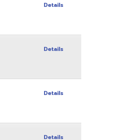
Details
Details
Details