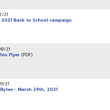
 - March 29th, 2021
d of Ohio - Telehealth Request for Qualifications
d.
Website design by TSG
.
Powered by SmartSite.biz
.