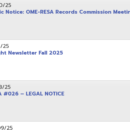
wsletter Fall 2025
6 – LEGAL NOTICE
pening: Technical Services Coordinator
le Office Space Available 12/1/2025