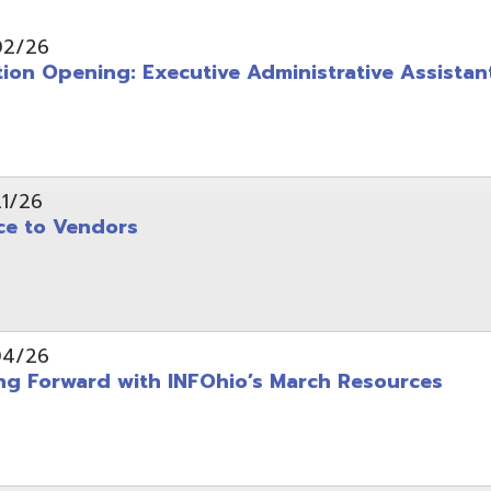
pening: Executive Administrative Assistant
 Vendors
rward with INFOhio’s March Resources
tice: OME-RESA Records Commission Meeting