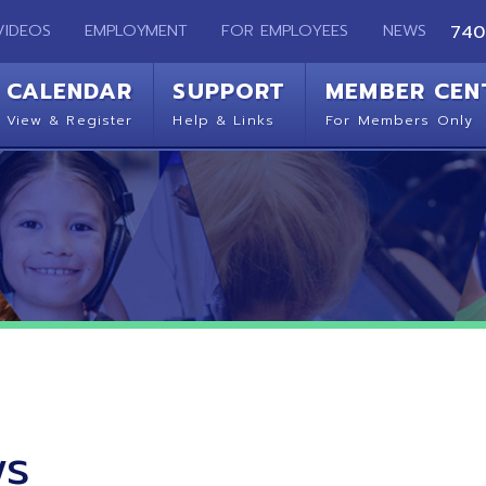
EMPLOYMENT
FOR EMPLOYEES
NEWS
740-283-2050
ENDAR
SUPPORT
MEMBER CENTER
CO
 Register
Help & Links
For Members Only
Get 