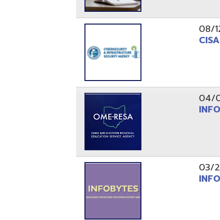
03/29/21
INFOBytes
03/26/21
Switzerlan
PAGES
1
2
Resources
© Copyright 2026 OME-RESA. All Rights Reserve