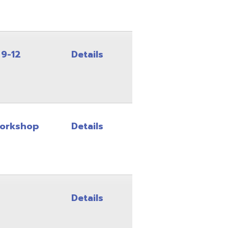
Details
Details
Details