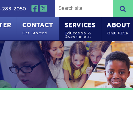
NTACT
SERVICES
ABOUT
Started
Education &
OME-RESA
Government