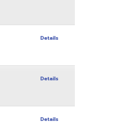
Details
Details
Details
Details