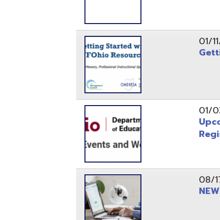
Registrati
08/17/21
NEW - OME
08/12/21
CISA 2021
04/08/21
INFOhio Fl