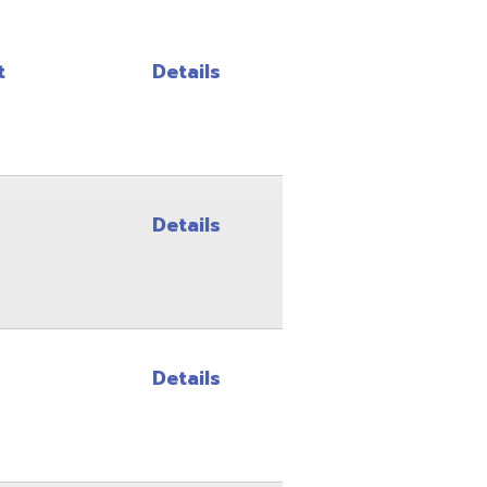
Details
Details
Details
Details