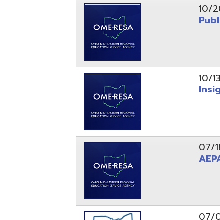
10/13/25
Insight Ne
07/18/25
AEPA #02
07/09/25
Position O
05/22/25
Steubenvil