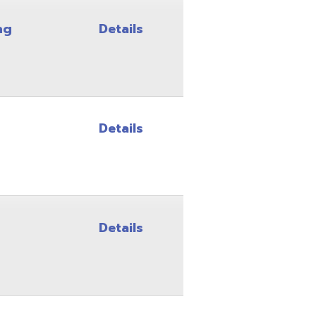
Details
Details
Details
Details