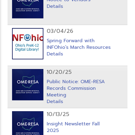
Details
03/04/26
Spring Forward with
INFOhio’s March Resources
Details
10/20/25
Public Notice: OME-RESA
Records Commission
Meeting
Details
10/13/25
Insight Newsletter Fall
2025