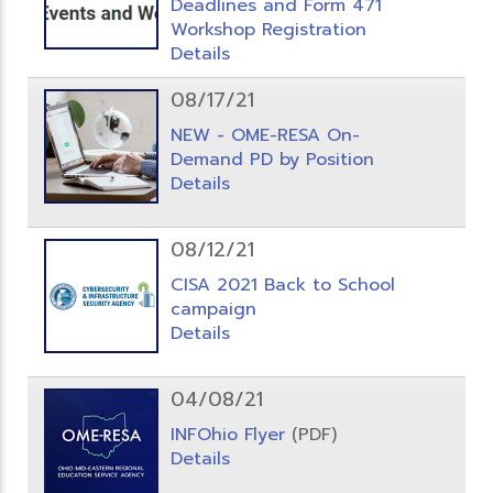
Deadlines and Form 471
Workshop Registration
Details
08/17/21
NEW - OME-RESA On-
Demand PD by Position
Details
08/12/21
CISA 2021 Back to School
campaign
Details
04/08/21
INFOhio Flyer
(PDF)
Details