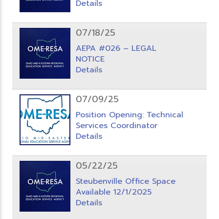
Details
07/18/25
AEPA #026 – LEGAL
NOTICE
Details
07/09/25
Position Opening: Technical
Services Coordinator
Details
05/22/25
Steubenville Office Space
Available 12/1/2025
Details