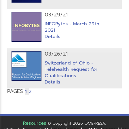
03/29/21
INFOBytes - March 29th,
2021
Details
03/26/21
Switzerland of Ohio -
Telehealth Request for
Qualifications
Details
PAGES
1
2
Resources
© Copyright 2026 OME-RESA.