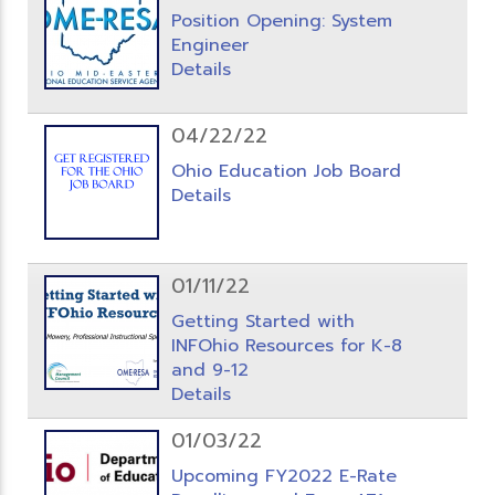
Position Opening: System
Engineer
Details
04/22/22
Ohio Education Job Board
Details
01/11/22
Getting Started with
INFOhio Resources for K-8
and 9-12
Details
01/03/22
Upcoming FY2022 E-Rate