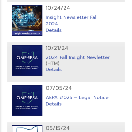
10/24/24
Insight Newsletter Fall
2024
Details
10/21/24
2024 Fall Insight Newletter
(HTM)
Details
07/05/24
AEPA #025 – Legal Notice
Details
05/15/24