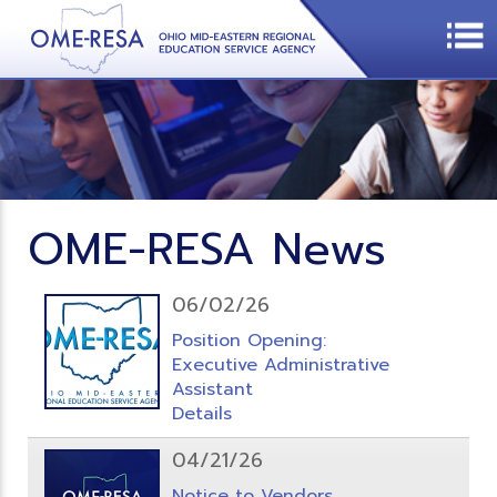
OME-RESA News
06/02/26
Position Opening:
Executive Administrative
Assistant
Details
04/21/26
Notice to Vendors