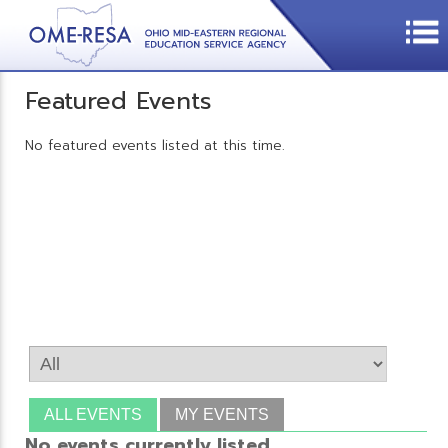
Featured Events
No featured events listed at this time.
ALL EVENTS
MY EVENTS
No events currently listed.