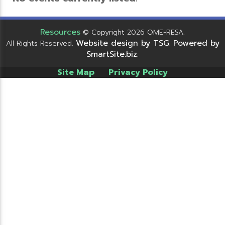
Resources
© Copyright 2026 OME-RESA.
Website design by TSG
Powered by
All Rights Reserved.
.
SmartSite.biz
.
Site Map
Privacy Policy