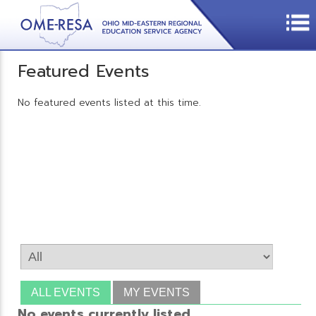
Featured Events
No featured events listed at this time.
ALL EVENTS
MY EVENTS
No events currently listed.