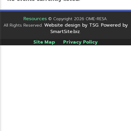
Resources
© Copyright 2026 OME-RESA.
Website design by TSG
Powered by
All Rights Reserved.
.
SmartSite.biz
.
Site Map
Privacy Policy