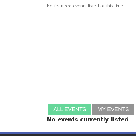
ALL EVENTS
MY EVENTS
No events currently listed.
Resources
© Copyright 2026 OME-RESA. All Rights Reserve