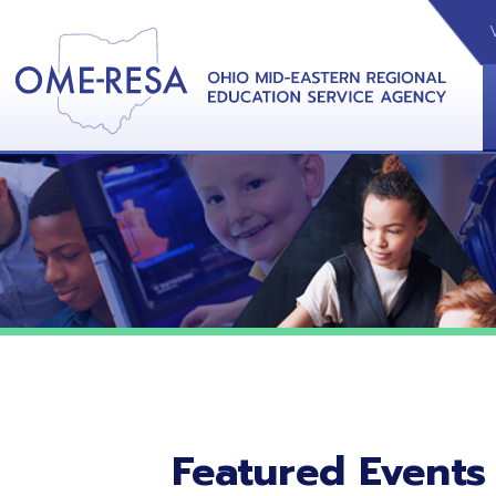
VIDEOS
CAL
View &
Featured Events
No featured events listed at this time.