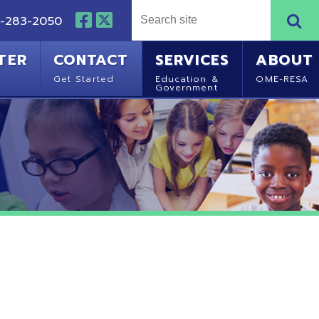
NTACT
SERVICES
ABOUT
Started
Education &
OME-RESA
Government