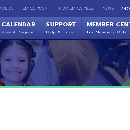
EMPLOYMENT
FOR EMPLOYEES
NEWS
740-283-2050
ENDAR
SUPPORT
MEMBER CENTER
CO
 Register
Help & Links
For Members Only
Get 