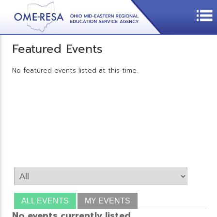
Featured Events
No featured events listed at this time.
ALL EVENTS
MY EVENTS
No events currently listed.