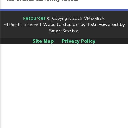
Resources
© Copyright 2026 OME-RESA.
Website design by TSG
Powered by
All Rights Reserved.
.
SmartSite.biz
.
Site Map
Privacy Policy