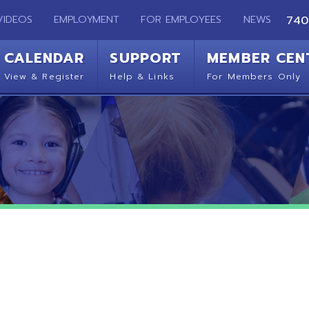
EMPLOYMENT
FOR EMPLOYEES
NEWS
740-283-2050
ENDAR
SUPPORT
MEMBER CENTER
CO
 Register
Help & Links
For Members Only
Get 