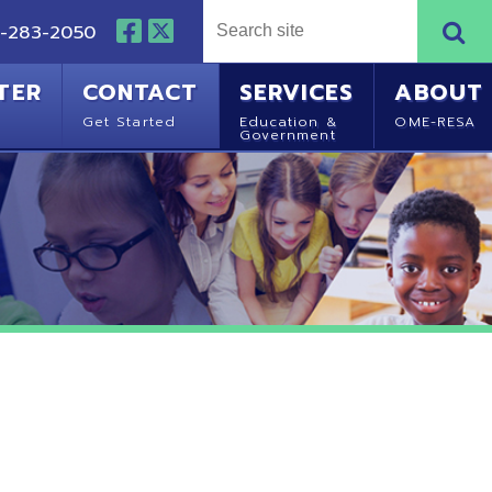
NTACT
SERVICES
ABOUT
Started
Education &
OME-RESA
Government