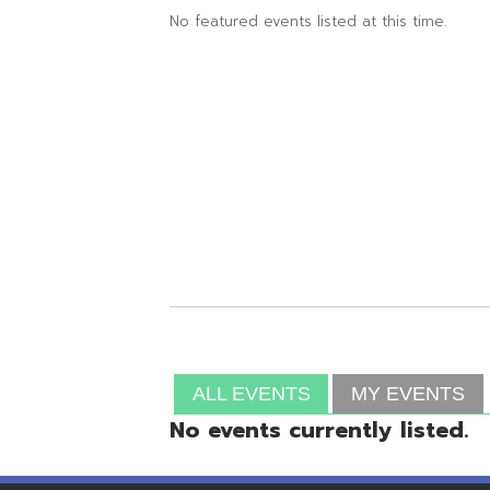
ALL EVENTS
MY EVENTS
No events currently listed.
Resources
© Copyright 2026 OME-RESA. All Rights Reserve