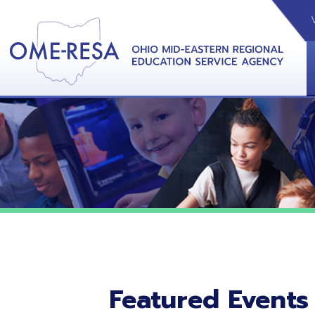
VIDEOS
CAL
View &
Featured Events
No featured events listed at this time.