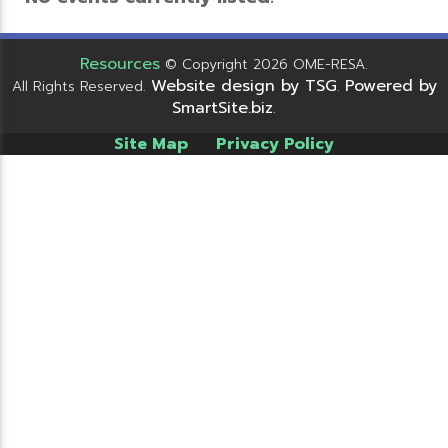
Resources
© Copyright 2026 OME-RESA.
Website design by TSG
Powered by
All Rights Reserved.
.
SmartSite.biz
.
Site Map
Privacy Policy