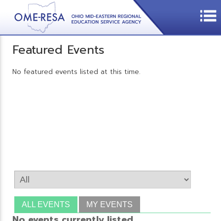
Featured Events
No featured events listed at this time.
ALL EVENTS
MY EVENTS
No events currently listed.