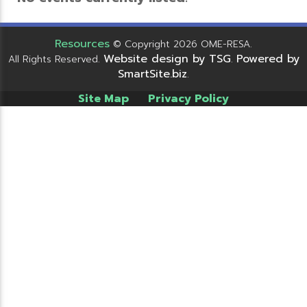
Resources
© Copyright 2026 OME-RESA.
Website design by TSG
Powered by
All Rights Reserved.
.
SmartSite.biz
.
Site Map
Privacy Policy