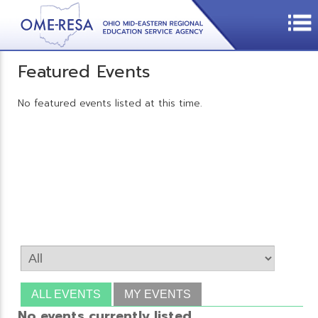
Featured Events
No featured events listed at this time.
ALL EVENTS
MY EVENTS
No events currently listed.