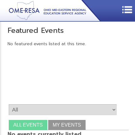
Featured Events
No featured events listed at this time.
ALL EVENTS
MY EVENTS
No events currently listed.