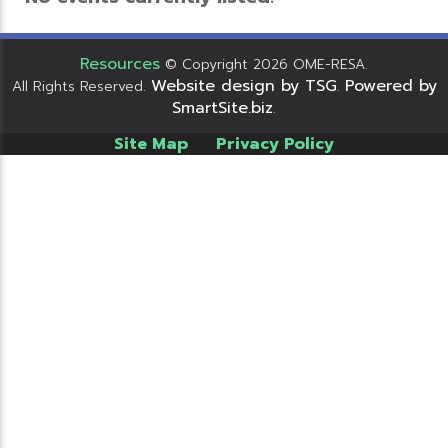
Resources
© Copyright 2026 OME-RESA.
Website design by TSG
Powered by
All Rights Reserved.
.
SmartSite.biz
.
Site Map
Privacy Policy