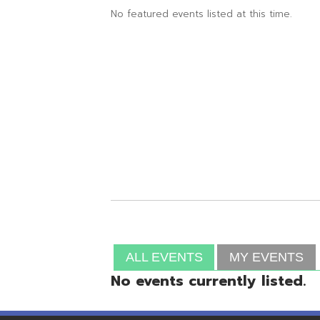
ALL EVENTS
MY EVENTS
No events currently listed.
Resources
© Copyright 2026 OME-RESA. All Rights Reserve