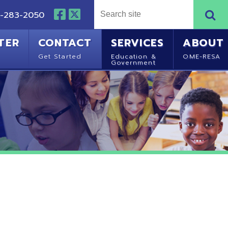
NTACT
SERVICES
ABOUT
Started
Education &
OME-RESA
Government