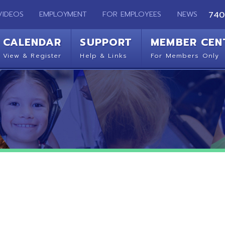
EMPLOYMENT
FOR EMPLOYEES
NEWS
740-283-2050
ENDAR
SUPPORT
MEMBER CENTER
CO
 Register
Help & Links
For Members Only
Get 