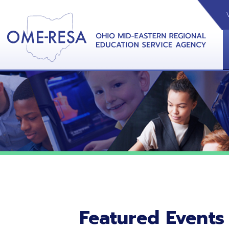
VIDEOS
CAL
View &
Featured Events
No featured events listed at this time.