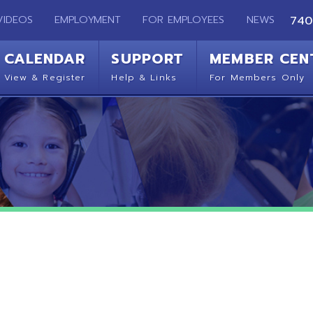
EMPLOYMENT
FOR EMPLOYEES
NEWS
740-283-2050
ENDAR
SUPPORT
MEMBER CENTER
CO
 Register
Help & Links
For Members Only
Get 