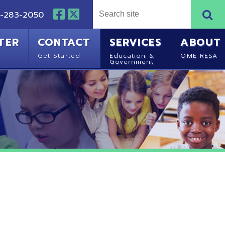
NTACT
SERVICES
ABOUT
Started
Education &
OME-RESA
Government