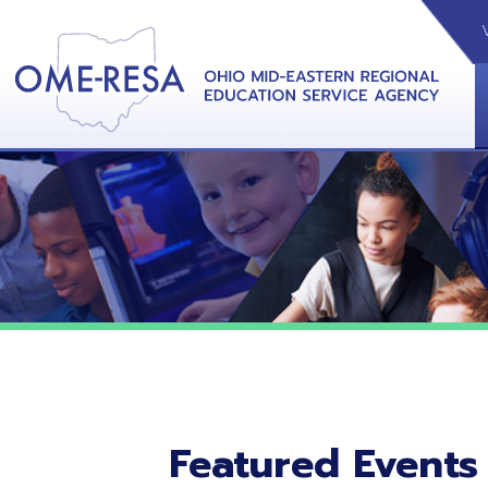
VIDEOS
CAL
View &
Featured Events
No featured events listed at this time.