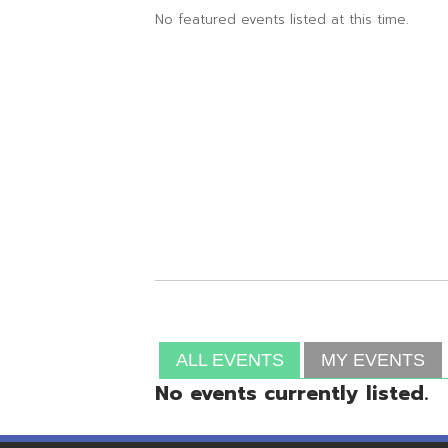
ALL EVENTS
MY EVENTS
No events currently listed.
Resources
© Copyright 2026 OME-RESA. All Rights Reserve