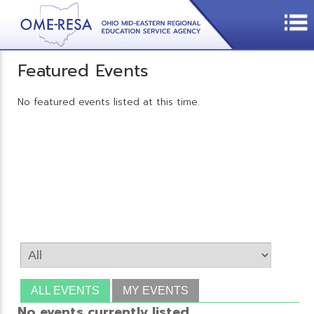
Featured Events
No featured events listed at this time.
ALL EVENTS
MY EVENTS
No events currently listed.