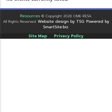
Resources
© Copyright 2026 OME-RESA.
Website design by TSG
Powered by
All Rights Reserved.
.
SmartSite.biz
.
Site Map
Privacy Policy