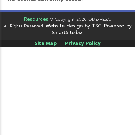
Resources
© Copyright 2026 OME-RESA.
Website design by TSG
Powered by
All Rights Reserved.
.
SmartSite.biz
.
Site Map
Privacy Policy