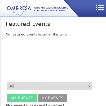
Featured Events
No featured events listed at this time.
ALL EVENTS
MY EVENTS
No events currently listed.