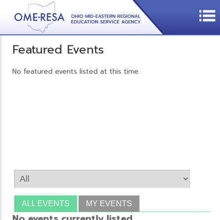
Featured Events
No featured events listed at this time.
ALL EVENTS
MY EVENTS
No events currently listed.