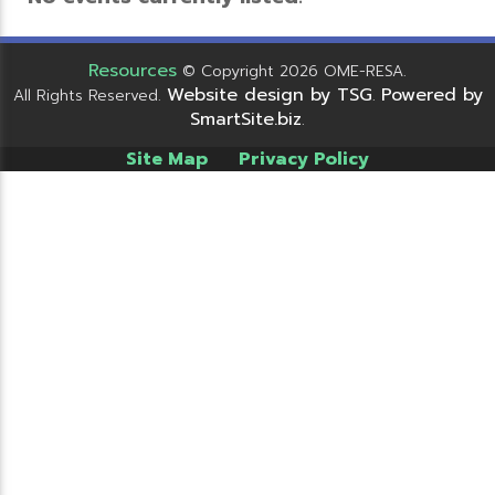
Resources
© Copyright 2026 OME-RESA.
Website design by TSG
Powered by
All Rights Reserved.
.
SmartSite.biz
.
Site Map
Privacy Policy