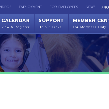
EMPLOYMENT
FOR EMPLOYEES
NEWS
740-283-2050
ENDAR
SUPPORT
MEMBER CENTER
CO
 Register
Help & Links
For Members Only
Get 