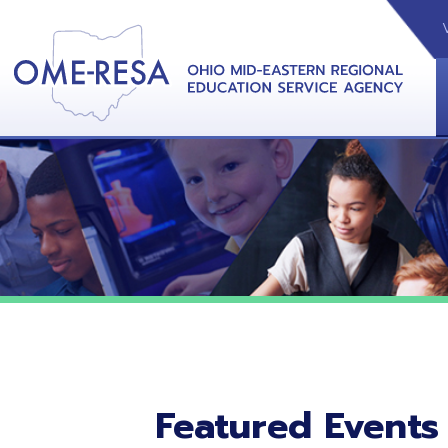
VIDEOS
CAL
View &
Featured Events
No featured events listed at this time.