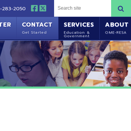
NTACT
SERVICES
ABOUT
Started
Education &
OME-RESA
Government