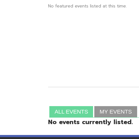
ALL EVENTS
MY EVENTS
No events currently listed.
Resources
© Copyright 2026 OME-RESA. All Rights Reserve