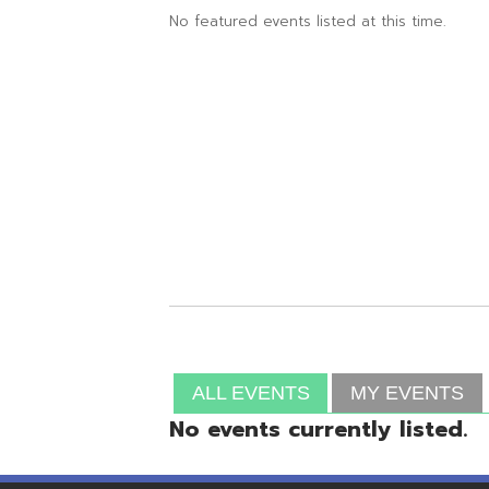
ALL EVENTS
MY EVENTS
No events currently listed.
Resources
© Copyright 2026 OME-RESA. All Rights Reserve