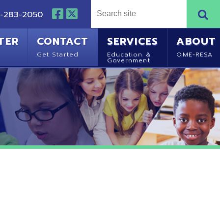
NTACT
SERVICES
ABOUT
Started
Education &
OME-RESA
Government