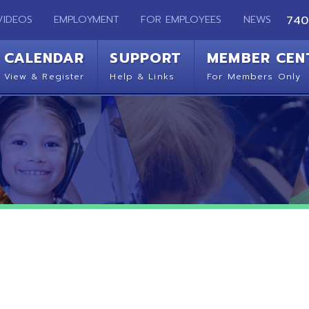
EMPLOYMENT
FOR EMPLOYEES
NEWS
740-283-2050
ENDAR
SUPPORT
MEMBER CENTER
CO
 Register
Help & Links
For Members Only
Get 