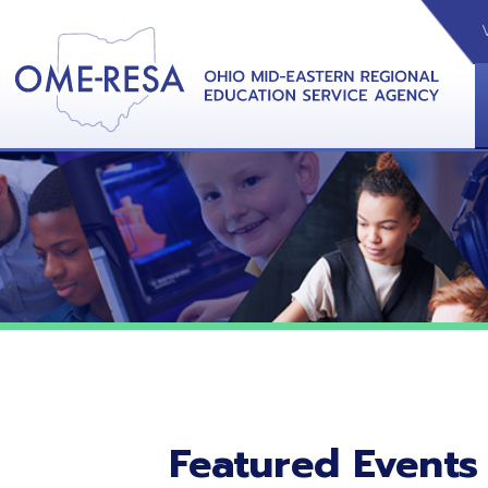
VIDEOS
CAL
View &
Featured Events
No featured events listed at this time.