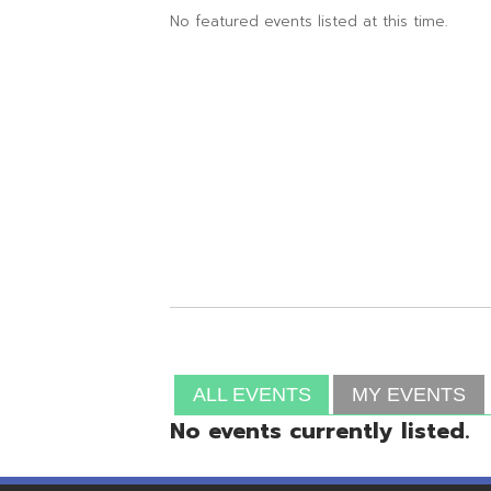
ALL EVENTS
MY EVENTS
No events currently listed.
Resources
© Copyright 2026 OME-RESA. All Rights Reserve