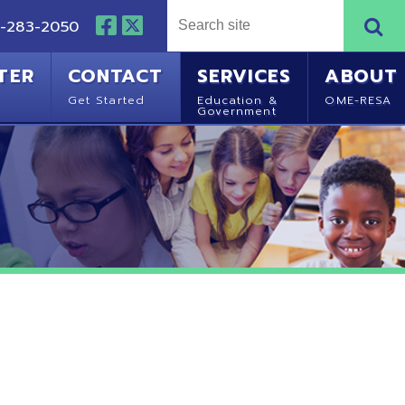
NTACT
SERVICES
ABOUT
Started
Education &
OME-RESA
Government