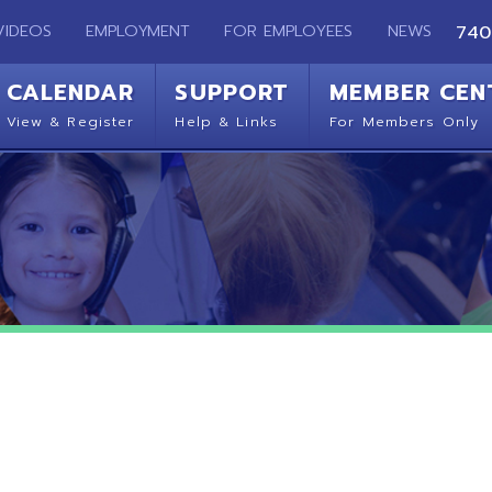
EMPLOYMENT
FOR EMPLOYEES
NEWS
740-283-2050
ENDAR
SUPPORT
MEMBER CENTER
CO
 Register
Help & Links
For Members Only
Get 