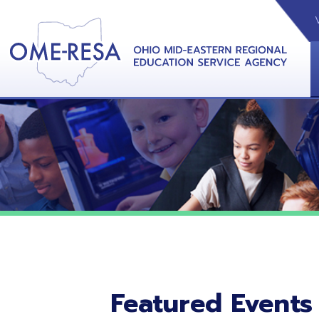
VIDEOS
CAL
View &
Featured Events
No featured events listed at this time.