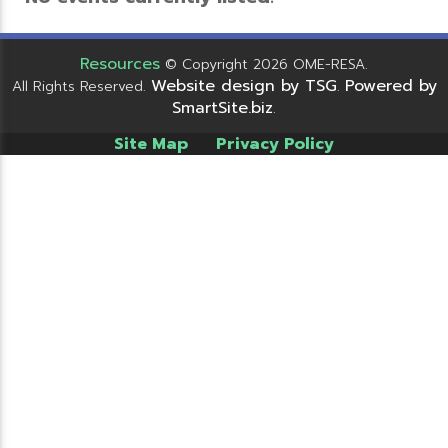
Resources
© Copyright 2026 OME-RESA.
Website design by TSG
Powered by
All Rights Reserved.
.
SmartSite.biz
.
Site Map
Privacy Policy