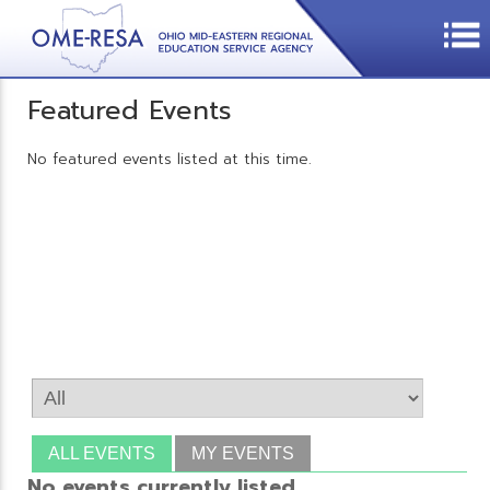
Featured Events
No featured events listed at this time.
ALL EVENTS
MY EVENTS
No events currently listed.