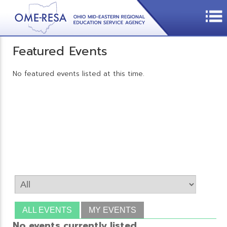
Featured Events
No featured events listed at this time.
ALL EVENTS
MY EVENTS
No events currently listed.