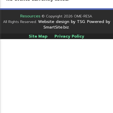
Resources
© Copyright 2026 OME-RESA.
Website design by TSG
Powered by
All Rights Reserved.
.
SmartSite.biz
.
Site Map
Privacy Policy