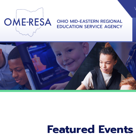
VIDEOS
CAL
View &
Featured Events
No featured events listed at this time.