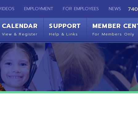
EMPLOYMENT
FOR EMPLOYEES
NEWS
740-283-2050
ENDAR
SUPPORT
MEMBER CENTER
CO
 Register
Help & Links
For Members Only
Get 