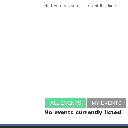
ALL EVENTS
MY EVENTS
No events currently listed.
Resources
© Copyright 2026 OME-RESA. All Rights Reserve