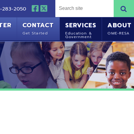
NTACT
SERVICES
ABOUT
Started
Education &
OME-RESA
Government