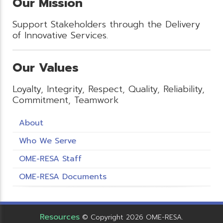
Our Mission
Support Stakeholders through the Delivery
of Innovative Services.
Our Values
Loyalty, Integrity, Respect, Quality, Reliability,
Commitment, Teamwork
About
Who We Serve
OME-RESA Staff
OME-RESA Documents
Resources
© Copyright 2026 OME-RESA.