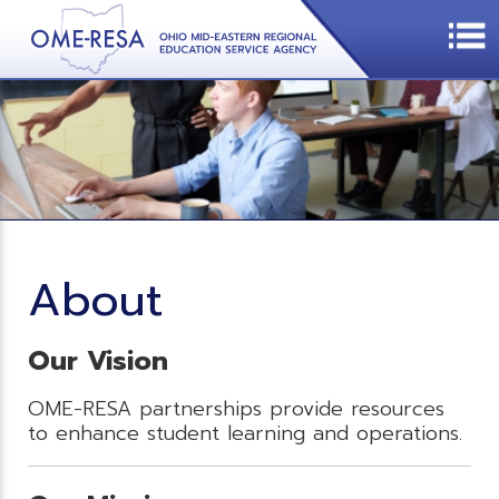
About
Our Vision
OME-RESA partnerships provide resources
to enhance student learning and operations.